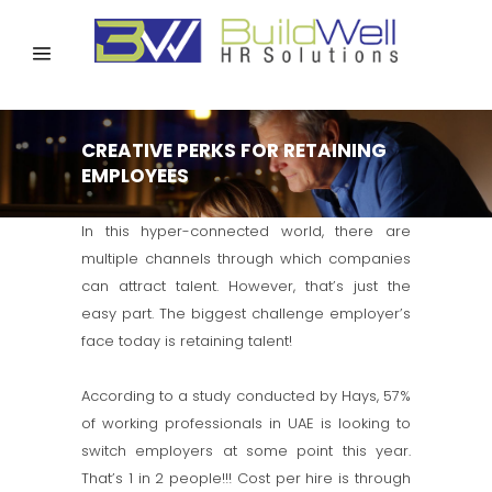
CREATIVE PERKS FOR RETAINING
EMPLOYEES
In this hyper-connected world, there are
multiple channels through which companies
can attract talent. However, that’s just the
easy part. The biggest challenge employer’s
face today is retaining talent!
According to a study conducted by Hays, 57%
of working professionals in UAE is looking to
switch employers at some point this year.
That’s 1 in 2 people!!! Cost per hire is through