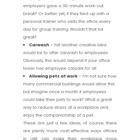
employers gave a 30-minute work-out
break? Or better yet, if they tied-up with a
personal trainer who visits the office every
day for group training. Wouldn’t that be
great?
Carwash
– Yet another creative idea
would be to offer carwash to employees.
Obviously, this would depend if your office
tower has employee carpark for all.
Allowing pets at work
– I’m not sure how
many commercial buildings would allow this
but imagine once a month if employees
could take their pets to work? What a great
way to reduce stress at a workplace and
enjoy the companionship of a pet.
These are just a few ideas, of course, there
are plenty more cost-effective ways offices
in UAE can make their workplace more