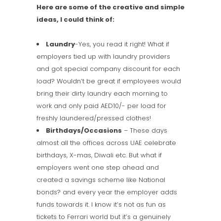
Here are some of the creative and simple
ideas, I could think of:
Laundry
-Yes, you read it right! What if
employers tied up with laundry providers
and got special company discount for each
load? Wouldn’t be great if employees would
bring their dirty laundry each morning to
work and only paid AED10/- per load for
freshly laundered/pressed clothes!
Birthdays/Occasions
– These days
almost all the offices across UAE celebrate
birthdays, X-mas, Diwali etc. But what if
employers went one step ahead and
created a savings scheme like National
bonds? and every year the employer adds
funds towards it. I know it’s not as fun as
tickets to Ferrari world but it’s a genuinely