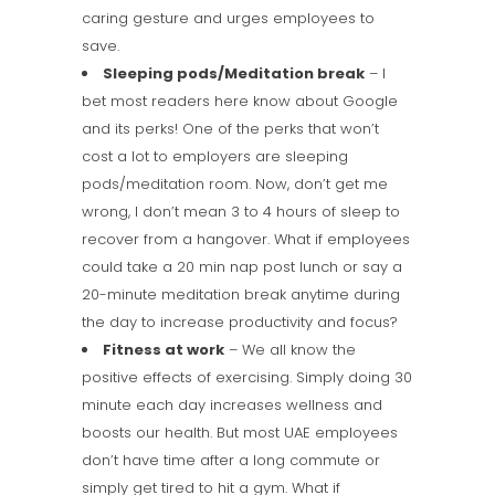
caring gesture and urges employees to
save.
Sleeping pods/Meditation break
– I
bet most readers here know about Google
and its perks! One of the perks that won’t
cost a lot to employers are sleeping
pods/meditation room. Now, don’t get me
wrong, I don’t mean 3 to 4 hours of sleep to
recover from a hangover. What if employees
could take a 20 min nap post lunch or say a
20-minute meditation break anytime during
the day to increase productivity and focus?
Fitness at work
– We all know the
positive effects of exercising. Simply doing 30
minute each day increases wellness and
boosts our health. But most UAE employees
don’t have time after a long commute or
simply get tired to hit a gym. What if