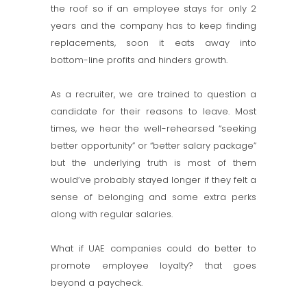
the roof so if an employee stays for only 2
years and the company has to keep finding
replacements, soon it eats away into
bottom-line profits and hinders growth.
As a recruiter, we are trained to question a
candidate for their reasons to leave. Most
times, we hear the well-rehearsed “seeking
better opportunity” or “better salary package”
but the underlying truth is most of them
would’ve probably stayed longer if they felt a
sense of belonging and some extra perks
along with regular salaries.
What if UAE companies could do better to
promote employee loyalty? that goes
beyond a paycheck.