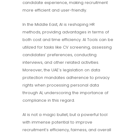
candidate experience, making recruitment
more efficient and user-friendly.
In the Middle East, AI is reshaping HR
methods, providing advantages in terms of
both cost and time efficiency. AI Tools can be
utilized for tasks like CV screening, assessing
candidates’ preferences, conducting
interviews, and other related activities.
Moreover, the UAE’s legislation on data
protection mandates adherence to privacy
rights when processing personal data
through AI, underscoring the importance of
compliance in this regard.
AI is not a magic bullet, but a powerful tool
with immense potential to improve
recruitment’s efficiency, fairness, and overall