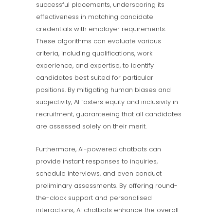
successful placements, underscoring its
effectiveness in matching candidate
credentials with employer requirements.
These algorithms can evaluate various
criteria, including qualifications, work
experience, and expertise, to identify
candidates best suited for particular
positions. By mitigating human biases and
subjectivity, AI fosters equity and inclusivity in
recruitment, guaranteeing that all candidates
are assessed solely on their merit.
Furthermore, AI-powered chatbots can
provide instant responses to inquiries,
schedule interviews, and even conduct
preliminary assessments. By offering round-
the-clock support and personalised
interactions, AI chatbots enhance the overall