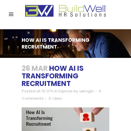
HOW AI IS TRANSFORMING
RECRUITMENT
26 MAR
HOW AI IS
TRANSFORMING
RECRUITMENT
Posted at 10:37h
in
Explore
by
uelogin
0
Comments
0
Likes