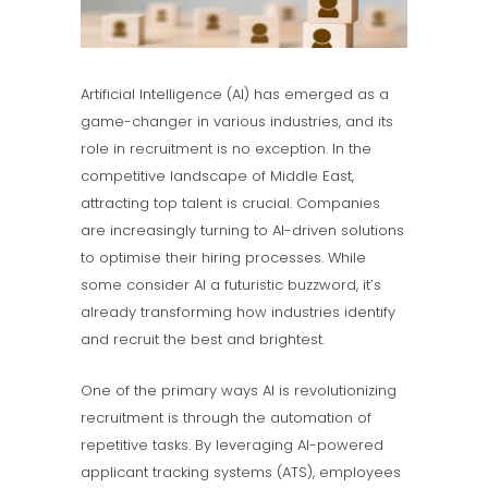
Artificial Intelligence (AI) has emerged as a
game-changer in various industries, and its
role in recruitment is no exception. In the
competitive landscape of Middle East,
attracting top talent is crucial. Companies
are increasingly turning to AI-driven solutions
to optimise their hiring processes. While
some consider AI a futuristic buzzword, it’s
already transforming how industries identify
and recruit the best and brightest.
One of the primary ways AI is revolutionizing
recruitment is through the automation of
repetitive tasks. By leveraging AI-powered
applicant tracking systems (ATS), employees