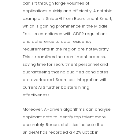
can sift through large volumes of
applications quickly and efficiently. A notable
example is SniperAI from Recruitment Smart,
which is gaining prominence in the Middle
East. Its compliance with GDPR regulations
and adherence to data residency
requirements in the region are noteworthy.
This streamlines the recruitment process,
saving time for recruitment personnel and
guaranteeing that no qualified candidates
are overlooked. Seamless integration with
current ATS further bolsters hiring
effectiveness.
Moreover, AI-driven algorithms can analyse
applicant data to identify top talent more
accurately. Recent statistics indicate that
SniperAI has recorded a 42% uptick in