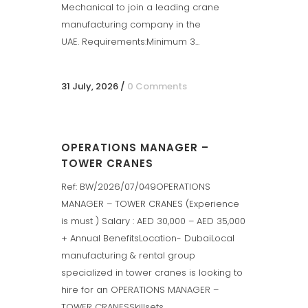
Mechanical to join a leading crane
manufacturing company in the
UAE. Requirements:Minimum 3...
31 July, 2026
/
0 Comments
OPERATIONS MANAGER –
TOWER CRANES
Ref: BW/2026/07/049OPERATIONS
MANAGER – TOWER CRANES (Experience
is must ) Salary : AED 30,000 – AED 35,000
+ Annual BenefitsLocation- DubaiLocal
manufacturing & rental group
specialized in tower cranes is looking to
hire for an OPERATIONS MANAGER –
TOWER CRANESSkillsets