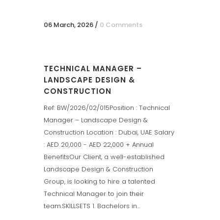
06 March, 2026
/
0 Comments
TECHNICAL MANAGER –
LANDSCAPE DESIGN &
CONSTRUCTION
Ref: BW/2026/02/015Position : Technical
Manager – Landscape Design &
Construction Location : Dubai, UAE Salary
: AED 20,000 - AED 22,000 + Annual
BenefitsOur Client, a well-established
Landscape Design & Construction
Group, is looking to hire a talented
Technical Manager to join their
team.SKILLSETS 1. Bachelors in...