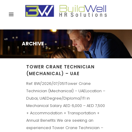
ARCHIVE
TOWER CRANE TECHNICIAN
(MECHANICAL) – UAE
Ref: BW/2026/07/051Tower Crane
Technician (Mechanical) – UAELocation –
Dubai, UAEDegree/Diploma/ITI in
Mechanical Salary AED 6,000 – AED 7,500
+ Accommodation + Transportation +
Annual Benefits We are seeking an
experienced Tower Crane Technician –