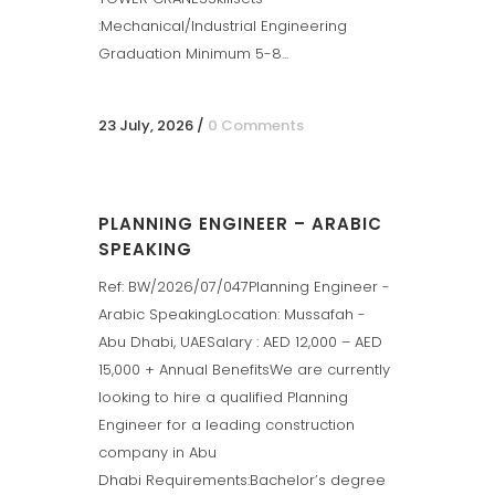
:Mechanical/Industrial Engineering
Graduation Minimum 5-8...
23 July, 2026
/
0 Comments
PLANNING ENGINEER – ARABIC
SPEAKING
Ref: BW/2026/07/047Planning Engineer -
Arabic SpeakingLocation: Mussafah -
Abu Dhabi, UAESalary : AED 12,000 – AED
15,000 + Annual BenefitsWe are currently
looking to hire a qualified Planning
Engineer for a leading construction
company in Abu
Dhabi Requirements:Bachelor’s degree