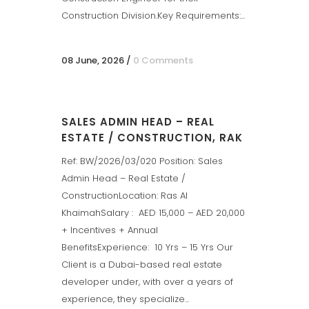
Construction Division.Key Requirements:...
08 June, 2026
/
0 Comments
SALES ADMIN HEAD – REAL
ESTATE / CONSTRUCTION, RAK
Ref: BW/2026/03/020 Position: Sales
Admin Head – Real Estate /
ConstructionLocation: Ras Al
KhaimahSalary : AED 15,000 – AED 20,000
+ Incentives + Annual
BenefitsExperience: 10 Yrs – 15 Yrs Our
Client is a Dubai-based real estate
developer under, with over a years of
experience, they specialize...