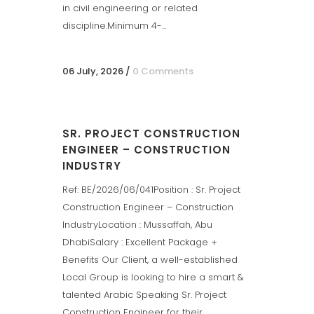
in civil engineering or related
discipline.Minimum 4-...
06 July, 2026
/
0 Comments
SR. PROJECT CONSTRUCTION
ENGINEER – CONSTRUCTION
INDUSTRY
Ref: BE/2026/06/041Position : Sr. Project
Construction Engineer – Construction
IndustryLocation : Mussaffah, Abu
DhabiSalary : Excellent Package +
Benefits Our Client, a well-established
Local Group is looking to hire a smart &
talented Arabic Speaking Sr. Project
Construction Engineer for their