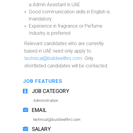
a Admin Assistant in UAE
Good communication skills in English is
mandatory.
Experience in fragrance or Perfume
Industry is preferred
Relevant candidates who are currently
based in UAE need only apply to
technical@buildwellhrs.com
. Only
shortlisted candidates will be contacted.
JOB FEATURES
JOB CATEGORY
Administration
EMAIL
technical@buildwellhrs.com
SALARY