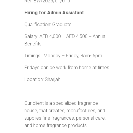
Ref: BW/2026/01/010
Hiring for
Admin Assistant
Qualification: Graduate
Salary: AED 4,000 – AED 4,500 + Annual
Benefits
Timings: Monday – Friday, 8am- 6pm .
Fridays can be work from home at times
Location: Sharjah
Our client is a specialized fragrance
house, that creates, manufactures, and
supplies fine fragrances, personal care,
and home fragrance products.