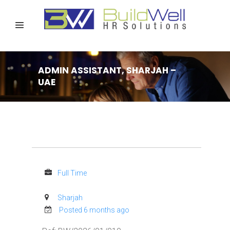
ADMIN ASSISTANT, SHARJAH –
UAE
Full Time
Sharjah
Posted 6 months ago