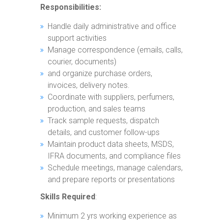
Responsibilities:
Handle daily administrative and office
support activities
Manage correspondence (emails, calls,
courier, documents)
and organize purchase orders,
invoices, delivery notes.
Coordinate with suppliers, perfumers,
production, and sales teams
Track sample requests, dispatch
details, and customer follow-ups
Maintain product data sheets, MSDS,
IFRA documents, and compliance files
Schedule meetings, manage calendars,
and prepare reports or presentations
Skills Required
:
Minimum 2 yrs working experience as