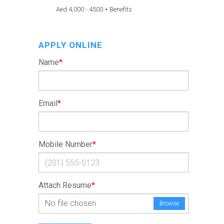
Aed 4,000 - 4500 + Benefits
APPLY ONLINE
Name
*
Email
*
Mobile Number
*
Attach Resume
*
No file chosen
Browse