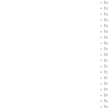
B
Ba
Ba
Be
Be
Be
Be
B
Bh
Bo
Bo
B
Br
Br
Br
Br
Bu
Bu