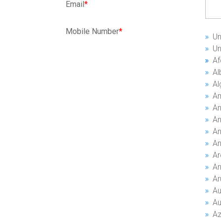
Email
*
Mobile Number
*
Un
Un
Al
A
An
An
An
An
Ar
A
Ar
Au
Au
Az