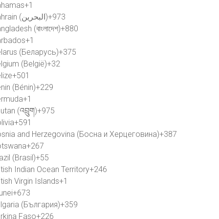
ahamas
+1
Bahrain (‫البحرين‬‎)
+973
ngladesh (বাংলাদেশ)
+880
rbados
+1
larus (Беларусь)
+375
lgium (België)
+32
lize
+501
nin (Bénin)
+229
ermuda
+1
utan (འབྲུག)
+975
livia
+591
snia and Herzegovina (Босна и Херцеговина)
+387
otswana
+267
azil (Brasil)
+55
itish Indian Ocean Territory
+246
itish Virgin Islands
+1
unei
+673
lgaria (България)
+359
rkina Faso
+226