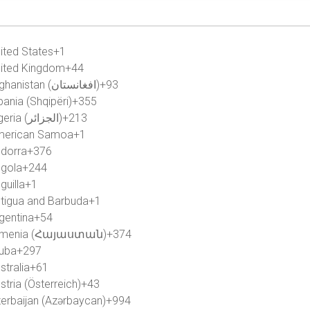
ited States
+1
ited Kingdom
+44
Afghanistan (‫افغانستان‬‎)
+93
bania (Shqipëri)
+355
Algeria (‫الجزائر‬‎)
+213
merican Samoa
+1
dorra
+376
gola
+244
guilla
+1
tigua and Barbuda
+1
gentina
+54
rmenia (Հայաստան)
+374
uba
+297
stralia
+61
stria (Österreich)
+43
erbaijan (Azərbaycan)
+994