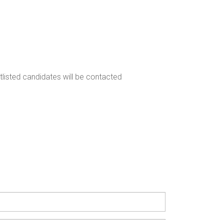
rtlisted candidates will be contacted