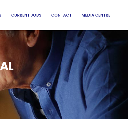
S
CURRENT JOBS
CONTACT
MEDIA CENTRE
NAL