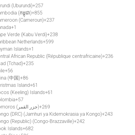
rundi (Uburundi)
+257
mbodia (កម្ពុជា)
+855
meroon (Cameroun)
+237
anada
+1
pe Verde (Kabu Verdi)
+238
ribbean Netherlands
+599
yman Islands
+1
ntral African Republic (République centrafricaine)
+236
ad (Tchad)
+235
ile
+56
ina (中国)
+86
ristmas Island
+61
cos (Keeling) Islands
+61
lombia
+57
Comoros (‫جزر القمر‬‎)
+269
ngo (DRC) (Jamhuri ya Kidemokrasia ya Kongo)
+243
ngo (Republic) (Congo-Brazzaville)
+242
ok Islands
+682