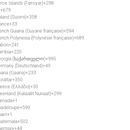
roe Islands (Føroyar)
+298
i
+679
nland (Suomi)
+358
ance
+33
ench Guiana (Guyane française)
+594
ench Polynesia (Polynésie française)
+689
abon
+241
ambia
+220
orgia (საქართველო)
+995
rmany (Deutschland)
+49
ana (Gaana)
+233
braltar
+350
eece (Ελλάδα)
+30
eenland (Kalaallit Nunaat)
+299
enada
+1
adeloupe
+590
uam
+1
atemala
+502
ernsey
+44