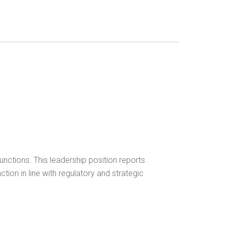
unctions. This leadership position reports
ction in line with regulatory and strategic