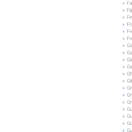
Fa
Fij
Fi
Fr
Fr
Fr
G
G
Ge
Ge
Gh
Gi
Gr
Gr
Gr
Gu
G
Gu
Gu