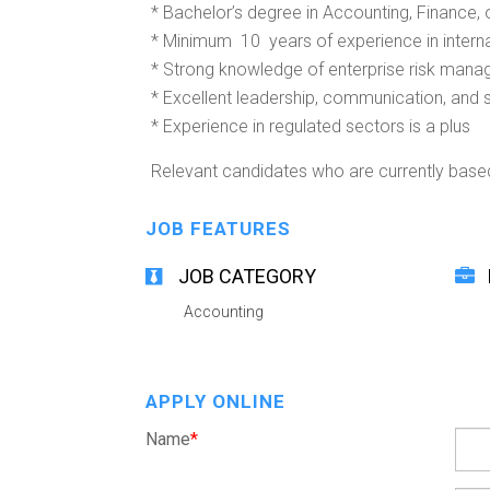
* Bachelor’s degree in Accounting, Finance, o
* Minimum 10 years of experience in internal 
* Strong knowledge of enterprise risk mana
* Excellent leadership, communication, and 
* Experience in regulated sectors is a plus
Relevant candidates who are currently base
JOB FEATURES
JOB CATEGORY
Accounting
APPLY ONLINE
Name
*