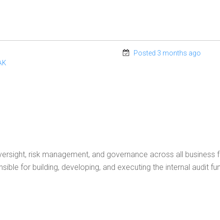
Posted 3 months ago
AK
 oversight, risk management, and governance across all business f
ible for building, developing, and executing the internal audit fun