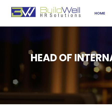
HOME
HEAD OF INTERN