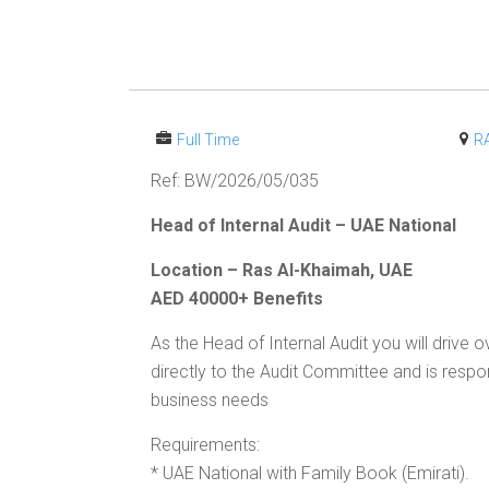
Full Time
R
Ref: BW/2026/05/035
Head of Internal Audit – UAE National
Location – Ras Al-Khaimah, UAE
AED 40000+ Benefits
As the Head of Internal Audit you will drive
directly to the Audit Committee and is respons
business needs
Requirements:
* UAE National with Family Book (Emirati).