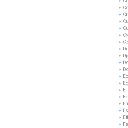
Co
Cô
Cr
C
Cu
Cy
Cz
De
Dj
Do
Do
Ec
El
Eq
Er
Es
Et
Fa