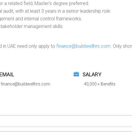
r a related field; Master’s degree preferred.
audit, with at least 3 years in a senior leadership role.
gement and internal control frameworks.
stakeholder management skills.
d in UAE need only apply to
finance@buildwellhrs.com
. Only sho
EMAIL
SALARY
finance@buildwellhrs.com
40,000 + Benefits