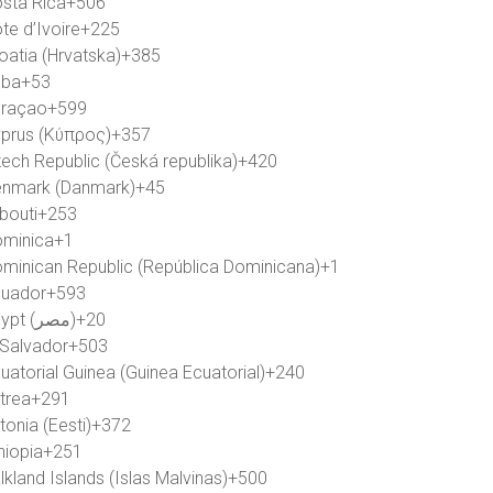
sta Rica
+506
te d’Ivoire
+225
oatia (Hrvatska)
+385
uba
+53
raçao
+599
prus (Κύπρος)
+357
ech Republic (Česká republika)
+420
nmark (Danmark)
+45
ibouti
+253
minica
+1
minican Republic (República Dominicana)
+1
uador
+593
Egypt (‫مصر‬‎)
+20
 Salvador
+503
uatorial Guinea (Guinea Ecuatorial)
+240
itrea
+291
tonia (Eesti)
+372
hiopia
+251
lkland Islands (Islas Malvinas)
+500