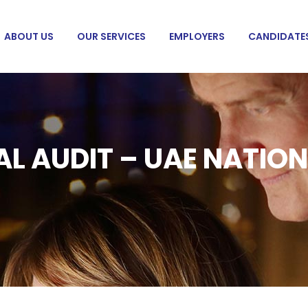
ABOUT US
OUR SERVICES
EMPLOYERS
CANDIDATE
AL AUDIT – UAE NATIO