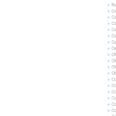
Bu
Ca
Ca
C
Ca
Ca
Ca
Ce
Ch
Ch
Ch
Ch
Co
Co
Co
Co
Co